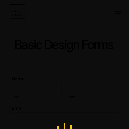
Saltar
para
o
conteúdo
Basic Design Forms
Name
*
First
Last
Email
*