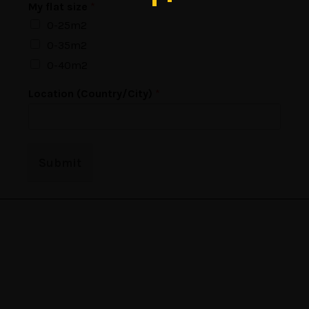
My flat size
*
0-25m2
0-35m2
0-40m2
E
Location (Country/City)
*
m
a
i
l
f
Submit
l
a
t
N
a
m
e